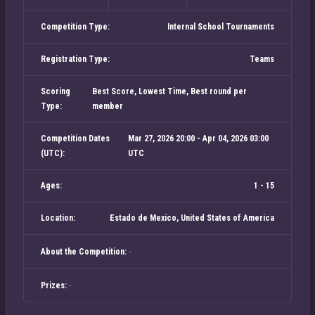
Competition Type:
Internal School Tournaments
Registration Type:
Teams
Scoring
Best Score, Lowest Time, Best round per
Type:
member
Competition Dates
Mar 27, 2026 20:00 - Apr 04, 2026 03:00
(UTC):
UTC
Ages:
1 - 15
Location:
Estado de Mexico, United States of America
-
About the Competition:
-
Prizes: