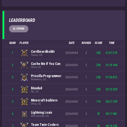
LEADERBOARD
EXPAND
RANK
PLAYER
DATE
ROUNDS
SCORE
TIME
Cardboardbuildr
1
2026-04-04
2
250
01:07.373
Texas, US
Cache Me If You Can
2
2026-04-03
2
250
01:10.664
Ohio, US
Priscilla Programmer
3
2026-04-03
1
250
01:36.812
Midwest, US
bluudud
4
2026-04-03
3
250
02:13.029
NC, US
Minecraft builders
5
2026-04-03
3
110
00:27.570
Ohio, US
Lightning Louis
6
2026-04-03
2
70
00:17.681
Minnesota, US
Team Twin-Coders
7
2026-04-03
1
55
00:19.352