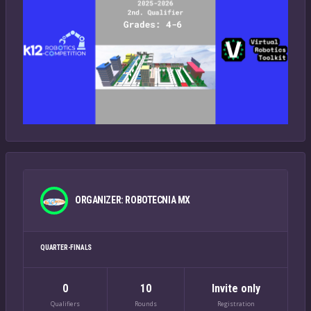
ORGANIZER: ROBOTECNIA MX
QUARTER-FINALS
0
10
Invite only
Qualifiers
Rounds
Registration