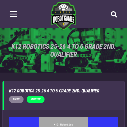
K12 ROBOTICS 25-26 4 TO 6 GRADE 2ND.
QUALIFIER
K12 ROBOTICS 25-26 4 TO 6 GRADE 2ND. QUALIFIER
RULES
REGISTER