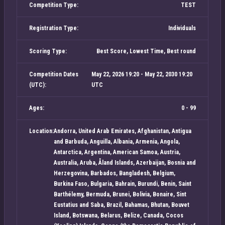
Competition Type:
TEST
Registration Type:
Individuals
Scoring Type:
Best Score, Lowest Time, Best round
Competition Dates
May 22, 2026 19:20 - May 22, 2030 19:20
(UTC):
UTC
Ages:
0 - 99
Location:
Andorra, United Arab Emirates, Afghanistan, Antigua
and Barbuda, Anguilla, Albania, Armenia, Angola,
Antarctica, Argentina, American Samoa, Austria,
Australia, Aruba, Åland Islands, Azerbaijan, Bosnia and
Herzegovina, Barbados, Bangladesh, Belgium,
Burkina Faso, Bulgaria, Bahrain, Burundi, Benin, Saint
Barthélemy, Bermuda, Brunei, Bolivia, Bonaire, Sint
Eustatius and Saba, Brazil, Bahamas, Bhutan, Bouvet
Island, Botswana, Belarus, Belize, Canada, Cocos