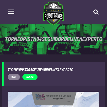
TORNEOPISTA04SEGUIDORDELINEAEXPERTO
TORNEOPISTA04SEGUIDORDELINEAEXPERTO
RULES
REGISTER