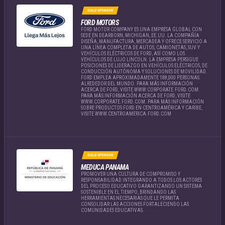
GOLD SPONSOR
FORD MOTORS
FORD MOTOR COMPANY ES UNA EMPRESA GLOBAL CON
SEDE EN DEARBORN, MICHIGAN, EE.UU. LA COMPAÑÍA
DISEÑA, MANUFACTURA, MERCADEA Y OFRECE SERVICIO A
UNA LÍNEA COMPLETA DE AUTOS, CAMIONETAS, SUV Y
VEHÍCULOS ELÉCTRICOS DE FORD, ASÍ COMO LOS
VEHÍCULOS DE LUJO LINCOLN. LA EMPRESA PERSIGUE
POSICIONES DE LIDERAZGO EN VEHÍCULOS ELÉCTRICOS, DE
CONDUCCIÓN AUTÓNOMA Y SOLUCIONES DE MOVILIDAD.
FORD EMPLEA APROXIMADAMENTE 188,000 PERSONAS
ALREDEDOR DEL MUNDO. PARA MÁS INFORMACIÓN
ACERCA DE FORD, VISITE WWW.CORPORATE.FORD.COM.
PARA MÁS INFORMACIÓN ACERCA DE FORD, VISITE
WWW.CORPORATE.FORD.COM. PARA MÁS INFORMACIÓN
SOBRE PRODUCTOS FORD EN CENTROAMÉRICA Y CARIBE,
VISITE WWW.CENTROAMERICA.FORD.COM
GOLD SPONSOR
MEDUCA PANAMA
PROMOVER UNA CULTURA DE COMPROMISO Y
RESPONSABILIDAD INTEGRANDO A TODOS LOS ACTORES
DEL PROCESO EDUCATIVO GARANTIZANDO UN SISTEMA
SOSTENIBLE EN EL TIEMPO, BRINDANDO LAS
HERRAMIENTAS NECESARIAS QUE LE PERMITA
CONSOLIDAR LAS ACCIONES FORTALECIENDO LAS
COMUNIDADES EDUCATIVAS.