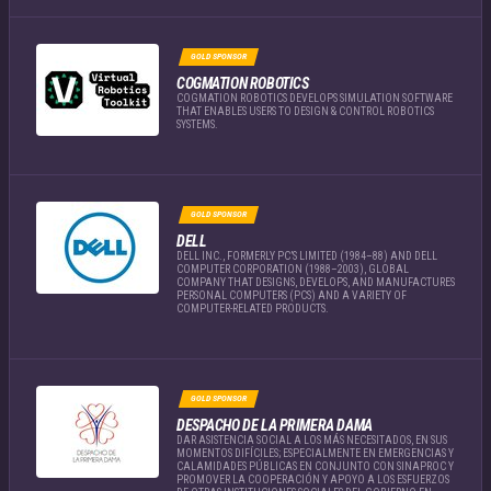
GOLD SPONSOR
COGMATION ROBOTICS
COGMATION ROBOTICS DEVELOPS SIMULATION SOFTWARE
THAT ENABLES USERS TO DESIGN & CONTROL ROBOTICS
SYSTEMS.
GOLD SPONSOR
DELL
DELL INC., FORMERLY PC’S LIMITED (1984–88) AND DELL
COMPUTER CORPORATION (1988–2003), GLOBAL
COMPANY THAT DESIGNS, DEVELOPS, AND MANUFACTURES
PERSONAL COMPUTERS (PCS) AND A VARIETY OF
COMPUTER-RELATED PRODUCTS.
GOLD SPONSOR
DESPACHO DE LA PRIMERA DAMA
DAR ASISTENCIA SOCIAL A LOS MÁS NECESITADOS, EN SUS
MOMENTOS DIFÍCILES; ESPECIALMENTE EN EMERGENCIAS Y
CALAMIDADES PÚBLICAS EN CONJUNTO CON SINAPROC Y
PROMOVER LA COOPERACIÓN Y APOYO A LOS ESFUERZOS