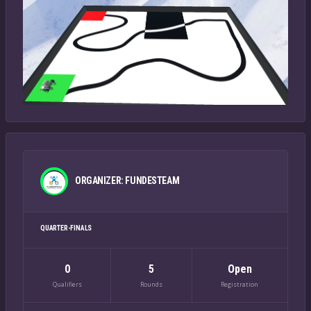
ORGANIZER: FUNDESTEAM
QUARTER-FINALS
0
5
Open
Qualifiers
Rounds
Registration