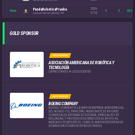
2026-
PandaRoboticaPrueba
None
0
0
00:00
La guarida del panda, PA
07-10
GOLD SPONSOR
GOLD SPONSOR
ASOCIACIÓN AMERICANA DE ROBÓTICA Y
TECNOLOGÍA
CAPACITANDO A LOS DOCENTES
GOLD SPONSOR
BOEING COMPANY
BOEING COMPANY ES LA MAYOR EMPRESA AEROESPACIAL
DEL MUNDO Y EL PRINCIPAL FABRICANTE DE AVIONES
COMERCIALES, SISTEMAS DE DEFENSA, ESPACIALES Y DE
SEGURIDAD, Y PROVEEDOR DE SERVICIOS DE APOYO AL
MERCADO DE REPUESTOS. COMO EL MAYOR EXPORTADOR
DE MANUFACTURAS DE ESTADOS UNIDOS.