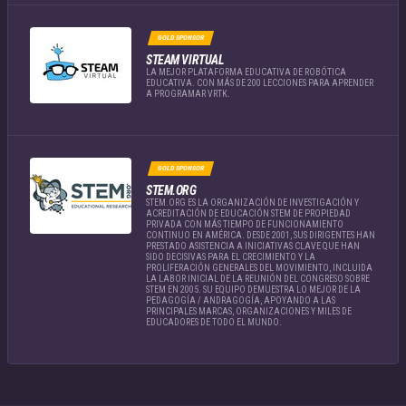
GOLD SPONSOR
STEAM VIRTUAL
LA MEJOR PLATAFORMA EDUCATIVA DE ROBÓTICA
EDUCATIVA. CON MÁS DE 200 LECCIONES PARA APRENDER
A PROGRAMAR VRTK.
GOLD SPONSOR
STEM.ORG
STEM.ORG ES LA ORGANIZACIÓN DE INVESTIGACIÓN Y
ACREDITACIÓN DE EDUCACIÓN STEM DE PROPIEDAD
PRIVADA CON MÁS TIEMPO DE FUNCIONAMIENTO
CONTINUO EN AMÉRICA. DESDE 2001, SUS DIRIGENTES HAN
PRESTADO ASISTENCIA A INICIATIVAS CLAVE QUE HAN
SIDO DECISIVAS PARA EL CRECIMIENTO Y LA
PROLIFERACIÓN GENERALES DEL MOVIMIENTO, INCLUIDA
LA LABOR INICIAL DE LA REUNIÓN DEL CONGRESO SOBRE
STEM EN 2005. SU EQUIPO DEMUESTRA LO MEJOR DE LA
PEDAGOGÍA / ANDRAGOGÍA, APOYANDO A LAS
PRINCIPALES MARCAS, ORGANIZACIONES Y MILES DE
EDUCADORES DE TODO EL MUNDO.