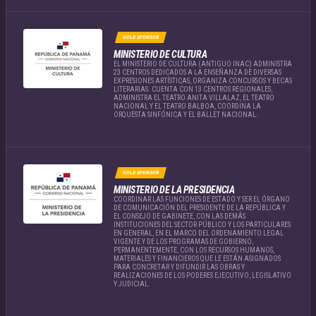
GOLD SPONSOR
MINISTERIO DE CULTURA
EL MINISTERIO DE CULTURA (ANTIGUO INAC) ADMINISTRA
23 CENTROS DEDICADOS A LA ENSEÑANZA DE DIVERSAS
EXPRESIONES ARTÍSTICAS, ORGANIZA CONCURSOS Y BECAS
LITERARIAS. CUENTA CON 13 CENTROS REGIONALES,
ADMINISTRA EL TEATRO ANITA VILLALAZ, EL TEATRO
NACIONAL Y EL TEATRO BALBOA, COORDINA LA
ORQUESTA SINFÓNICA Y EL BALLET NACIONAL.
GOLD SPONSOR
MINISTERIO DE LA PRESIDENCIA
COORDINAR LAS FUNCIONES DE ESTADO Y SER EL ÓRGANO
DE COMUNICACIÓN DEL PRESIDENTE DE LA REPÚBLICA Y
EL CONSEJO DE GABINETE, CON LAS DEMÁS
INSTITUCIONES DEL SECTOR PÚBLICO Y LOS PARTICULARES
EN GENERAL, EN EL MARCO DEL ORDENAMIENTO LEGAL
VIGENTE Y DE LOS PROGRAMAS DE GOBIERNO,
PERMANENTEMENTE, CON LOS RECURSOS HUMANOS,
MATERIALES Y FINANCIEROS QUE LE ESTÁN ASIGNADOS
PARA CONCRETAR Y DIFUNDIR LAS OBRAS Y
REALIZACIONES DE LOS PODERES EJECUTIVO, LEGISLATIVO
Y JUDICIAL.