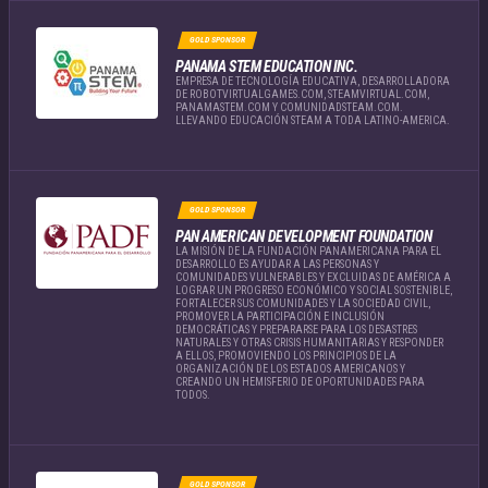
GOLD SPONSOR
PANAMA STEM EDUCATION INC.
EMPRESA DE TECNOLOGÍA EDUCATIVA, DESARROLLADORA
DE ROBOTVIRTUALGAMES.COM, STEAMVIRTUAL.COM,
PANAMASTEM.COM Y COMUNIDADSTEAM.COM.
LLEVANDO EDUCACIÓN STEAM A TODA LATINO-AMERICA.
GOLD SPONSOR
PAN AMERICAN DEVELOPMENT FOUNDATION
LA MISIÓN DE LA FUNDACIÓN PANAMERICANA PARA EL
DESARROLLO ES AYUDAR A LAS PERSONAS Y
COMUNIDADES VULNERABLES Y EXCLUIDAS DE AMÉRICA A
LOGRAR UN PROGRESO ECONÓMICO Y SOCIAL SOSTENIBLE,
FORTALECER SUS COMUNIDADES Y LA SOCIEDAD CIVIL,
PROMOVER LA PARTICIPACIÓN E INCLUSIÓN
DEMOCRÁTICAS Y PREPARARSE PARA LOS DESASTRES
NATURALES Y OTRAS CRISIS HUMANITARIAS Y RESPONDER
A ELLOS, PROMOVIENDO LOS PRINCIPIOS DE LA
ORGANIZACIÓN DE LOS ESTADOS AMERICANOS Y
CREANDO UN HEMISFERIO DE OPORTUNIDADES PARA
TODOS.
GOLD SPONSOR