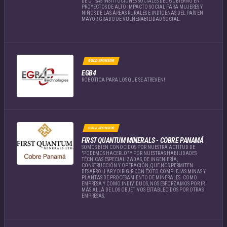
DE OTRAS INSTITUCIONES SOCIALES DEL GOBIERNO EN
PROYECTOS DE ALTO IMPACTO SOCIAL PARA MUJERES Y
NIÑOS DE LAS ÁREAS RURALES E INDÍGENAS DEL PAÍS EN
MAYOR GRADO DE VULNERABILIDAD SOCIAL.
GOLD SPONSOR
EGB4
ROBÓTICA PARA LOS QUE SE ATREVEN!
GOLD SPONSOR
FIRST QUANTUM MINERALS - COBRE PANAMÁ
SOMOS BIEN CONOCIDOS POR NUESTRA ACTITUD DE
"PODEMOS HACERLO" Y POR NUESTRAS HABILIDADES
TÉCNICAS ESPECIALIZADAS, DE INGENIERÍA,
CONSTRUCCIÓN Y OPERACIÓN, QUE NOS PERMITEN
DESARROLLAR Y DIRIGIR CON ÉXITO COMPLEJAS MINAS Y
PLANTAS DE PROCESAMIENTO DE MINERALES. COMO
EMPRESA Y COMO INDIVIDUOS, NOS ESFORZAMOS POR IR
MÁS ALLÁ DE LOS OBJETIVOS ESTABLECIDOS POR OTRAS
EMPRESAS.