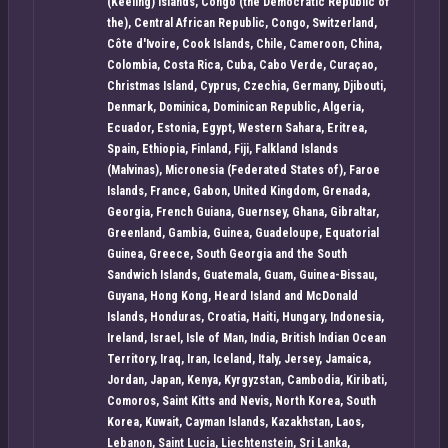
(Keeling) Islands, Congo (the Democratic Republic of
the), Central African Republic, Congo, Switzerland,
Côte d'Ivoire, Cook Islands, Chile, Cameroon, China,
Colombia, Costa Rica, Cuba, Cabo Verde, Curaçao,
Christmas Island, Cyprus, Czechia, Germany, Djibouti,
Denmark, Dominica, Dominican Republic, Algeria,
Ecuador, Estonia, Egypt, Western Sahara, Eritrea,
Spain, Ethiopia, Finland, Fiji, Falkland Islands
(Malvinas), Micronesia (Federated States of), Faroe
Islands, France, Gabon, United Kingdom, Grenada,
Georgia, French Guiana, Guernsey, Ghana, Gibraltar,
Greenland, Gambia, Guinea, Guadeloupe, Equatorial
Guinea, Greece, South Georgia and the South
Sandwich Islands, Guatemala, Guam, Guinea-Bissau,
Guyana, Hong Kong, Heard Island and McDonald
Islands, Honduras, Croatia, Haiti, Hungary, Indonesia,
Ireland, Israel, Isle of Man, India, British Indian Ocean
Territory, Iraq, Iran, Iceland, Italy, Jersey, Jamaica,
Jordan, Japan, Kenya, Kyrgyzstan, Cambodia, Kiribati,
Comoros, Saint Kitts and Nevis, North Korea, South
Korea, Kuwait, Cayman Islands, Kazakhstan, Laos,
Lebanon, Saint Lucia, Liechtenstein, Sri Lanka,