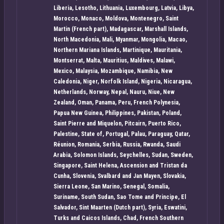
Liberia, Lesotho, Lithuania, Luxembourg, Latvia, Libya,
Morocco, Monaco, Moldova, Montenegro, Saint
Martin (French part), Madagascar, Marshall Islands,
North Macedonia, Mali, Myanmar, Mongolia, Macao,
Northern Mariana Islands, Martinique, Mauritania,
Montserrat, Malta, Mauritius, Maldives, Malawi,
Mexico, Malaysia, Mozambique, Namibia, New
Caledonia, Niger, Norfolk Island, Nigeria, Nicaragua,
Netherlands, Norway, Nepal, Nauru, Niue, New
Zealand, Oman, Panama, Peru, French Polynesia,
Papua New Guinea, Philippines, Pakistan, Poland,
Saint Pierre and Miquelon, Pitcairn, Puerto Rico,
Palestine, State of, Portugal, Palau, Paraguay, Qatar,
Réunion, Romania, Serbia, Russia, Rwanda, Saudi
Arabia, Solomon Islands, Seychelles, Sudan, Sweden,
Singapore, Saint Helena, Ascension and Tristan da
Cunha, Slovenia, Svalbard and Jan Mayen, Slovakia,
Sierra Leone, San Marino, Senegal, Somalia,
Suriname, South Sudan, Sao Tome and Principe, El
Salvador, Sint Maarten (Dutch part), Syria, Eswatini,
Turks and Caicos Islands, Chad, French Southern