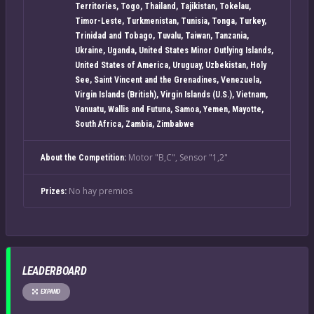
Territories, Togo, Thailand, Tajikistan, Tokelau,
Timor-Leste, Turkmenistan, Tunisia, Tonga, Turkey,
Trinidad and Tobago, Tuvalu, Taiwan, Tanzania,
Ukraine, Uganda, United States Minor Outlying Islands,
United States of America, Uruguay, Uzbekistan, Holy
See, Saint Vincent and the Grenadines, Venezuela,
Virgin Islands (British), Virgin Islands (U.S.), Vietnam,
Vanuatu, Wallis and Futuna, Samoa, Yemen, Mayotte,
South Africa, Zambia, Zimbabwe
Motor "B,C", Sensor "1,2"
About the Competition:
No hay premios
Prizes:
LEADERBOARD
EXPAND