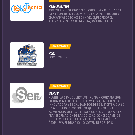
ROBOTECNIA
SOMOS LA MEJOR OPCIÓN DE ROBÓTICA Y MODELADO E
IMPRESIÓN 3D EN TODO MÉXICO PARA INSTITUCIONES
EDUCATIVAS DE TODOS LOS NIVELES, PROFESORES,
ALUMNOS Y PADRES DE FAMILIA, ASÍ COMO PARA TÍ
GOLD SPONSOR
RSC
TORNEOS STEM
GOLD SPONSOR
SERTV
PLANIFICAR, PRODUCIR Y EMITIR UNA PROGRAMACIÓN
EDUCATIVA, CULTURAL E INFORMATIVA, ENTRETENIDA,
INNOVADORA Y DE CALIDAD, DONDE SE EJERCITE A DIARIO
UNA CULTURA DEMOCRÁTICA QUE OFREZCA UNA
EXPERIENCIA MULTICULTURAL Y QUE CONTRIBUYA A LA
TRANSFORMACIÓN DE LA SOCIEDAD, GENERE CAMBIOS
QUE ELEVEN LA AUTOESTIMA DE LOS PANAMEÑOS Y
PROMUEVA EL DESARROLLO SOSTENIBLE DEL PAÍS.